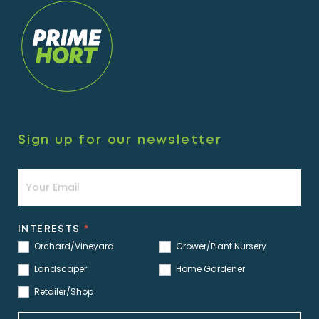
Sign up for our newsletter
Newsletter
INTERESTS
*
Orchard/Vineyard
Grower/Plant Nursery
Landscaper
Home Gardener
Retailer/Shop