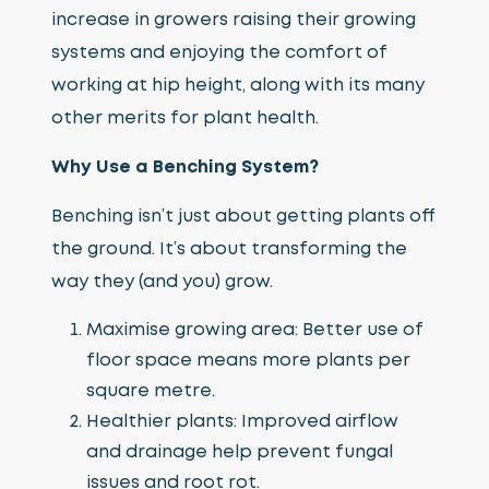
increase in growers raising their growing
systems and enjoying the comfort of
working at hip height, along with its many
other merits for plant health.
Why Use a Benching System?
Benching isn’t just about getting plants off
the ground. It’s about transforming the
way they (and you) grow.
Maximise growing area: Better use of
floor space means more plants per
square metre.
Healthier plants: Improved airflow
and drainage help prevent fungal
issues and root rot.