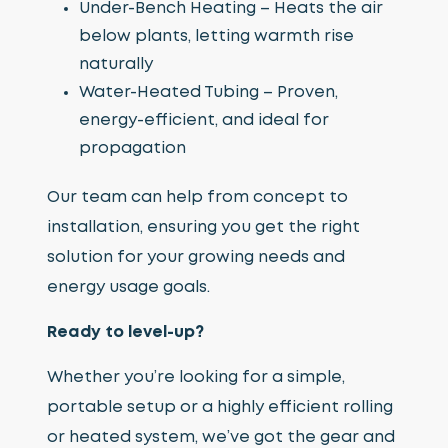
Under-Bench Heating – Heats the air
below plants, letting warmth rise
naturally
Water-Heated Tubing – Proven,
energy-efficient, and ideal for
propagation
Our team can help from concept to
installation, ensuring you get the right
solution for your growing needs and
energy usage goals.
Ready to level-up?
Whether you’re looking for a simple,
portable setup or a highly efficient rolling
or heated system, we’ve got the gear and