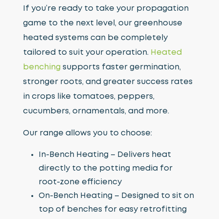
If you’re ready to take your propagation
game to the next level, our greenhouse
heated systems can be completely
tailored to suit your operation.
Heated
benching
supports faster germination,
stronger roots, and greater success rates
in crops like tomatoes, peppers,
cucumbers, ornamentals, and more.
Our range allows you to choose:
In-Bench Heating – Delivers heat
directly to the potting media for
root-zone efficiency
On-Bench Heating – Designed to sit on
top of benches for easy retrofitting