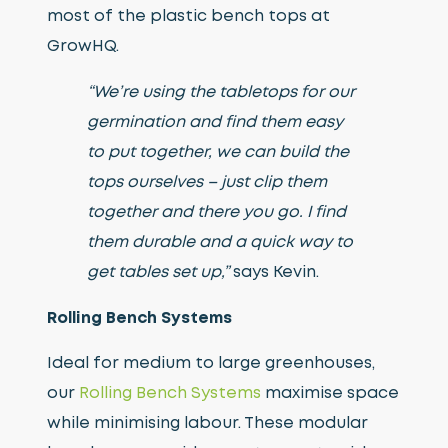
most of the plastic bench tops at
GrowHQ.
“We’re using the tabletops for our
germination and find them easy
to put together, we can build the
tops ourselves – just clip them
together and there you go. I find
them durable and a quick way to
get tables set up,”
says Kevin.
Rolling Bench Systems
Ideal for medium to large greenhouses,
our
Rolling Bench Systems
maximise space
while minimising labour. These modular