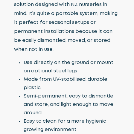
solution designed with NZ nurseries in
mind. It’s quite a portable system, making
it perfect for seasonal setups or
permanent installations because it can
be easily dismantled, moved, or stored
when not in use.
Use directly on the ground or mount
on optional steel legs
Made from UV-stabilised, durable
plastic
Semi-permanent, easy to dismantle
and store, and light enough to move
around
Easy to clean for a more hygienic
growing environment