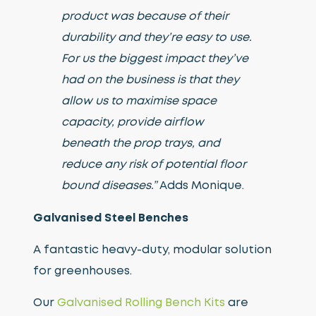
product was because of their
durability and they’re easy to use.
For us the biggest impact they’ve
had on the business is that they
allow us to maximise space
capacity, provide airflow
beneath the prop trays, and
reduce any risk of potential floor
bound diseases.”
Adds Monique.
Galvanised Steel Benches
A fantastic heavy-duty, modular solution
for greenhouses.
Our
Galvanised Rolling Bench Kits
are