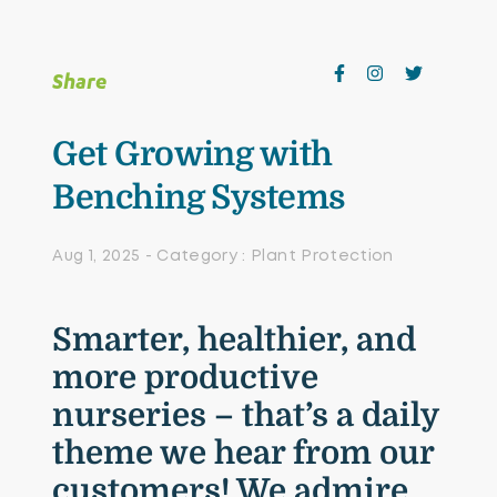
Growing Media & Fertiliser
Home & Garden
Share
Irrigation
Get Growing with
Nursery Automation
Benching Systems
Orchard & Vineyard Essentials
Aug 1, 2025 - Category : Plant Protection
Protective Clothing & Safety
Retail Merchandising
Smarter, healthier, and
Stakes, Ties & Guards
more productive
nurseries – that’s a daily
theme we hear from our
customers! We admire