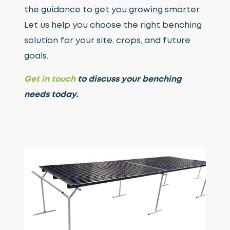
the guidance to get you growing smarter.
Let us help you choose the right benching
solution for your site, crops, and future
goals.
Get in touch
to discuss your benching
needs today.