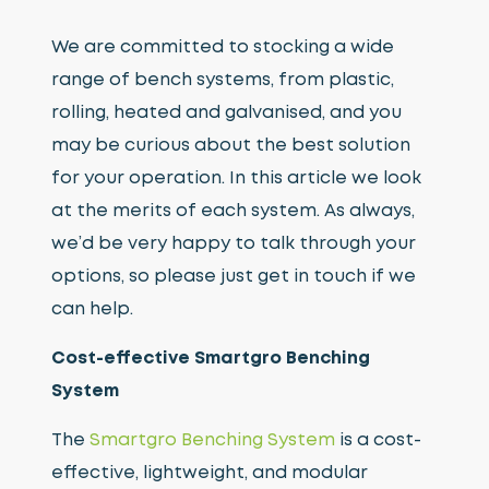
We are committed to stocking a wide
range of bench systems, from plastic,
rolling, heated and galvanised, and you
may be curious about the best solution
for your operation. In this article we look
at the merits of each system. As always,
we’d be very happy to talk through your
options, so please just get in touch if we
can help.
Cost-effective Smartgro Benching
System
The
Smartgro Benching System
is a cost-
effective, lightweight, and modular