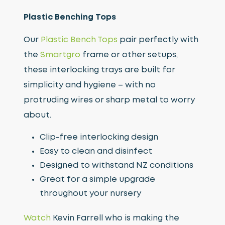
Plastic Benching Tops
Our
Plastic Bench Tops
pair perfectly with
the
Smartgro
frame or other setups,
these interlocking trays are built for
simplicity and hygiene – with no
protruding wires or sharp metal to worry
about.
Clip-free interlocking design
Easy to clean and disinfect
Designed to withstand NZ conditions
Great for a simple upgrade
throughout your nursery
Watch
Kevin Farrell who is making the