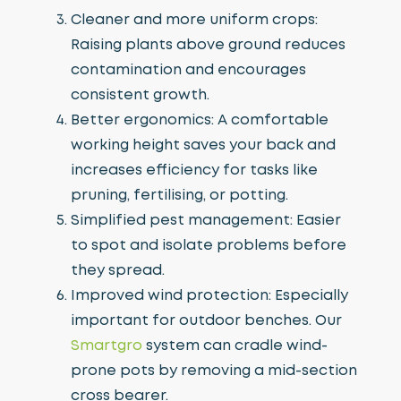
Cleaner and more uniform crops:
Raising plants above ground reduces
contamination and encourages
consistent growth.
Better ergonomics: A comfortable
working height saves your back and
increases efficiency for tasks like
pruning, fertilising, or potting.
Simplified pest management: Easier
to spot and isolate problems before
they spread.
Improved wind protection: Especially
important for outdoor benches. Our
Smartgro
system can cradle wind-
prone pots by removing a mid-section
cross bearer.