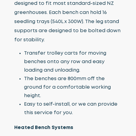
designed to fit most standard-sized NZ
greenhouses. Each bench can hold 16
seedling trays (540L x 300W). The leg stand
supports are designed to be bolted down
for stability.
Transfer trolley carts for moving
benches onto any row and easy
loading and unloading.
The benches are 800mm off the
ground for a comfortable working
height.
Easy to self-install, or we can provide
this service for you.
Heated Bench Systems