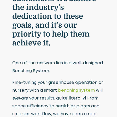
the industry’s
dedication to these
goals, and it’s our
priority to help them
achieve it.
One of the answers lies in a well-designed
Benching System.
Fine-tuning your greenhouse operation or
nursery with a smart
benching system
will
elevate
your results, quite literally! From
space efficiency to healthier plants and
smarter workflow, we have seen a real