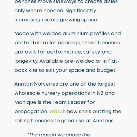
benches move sideways to create aisles
only where needed, significantly
increasing usable growing space.
Made with welded aluminium profiles and
protected roller bearings, these benches
are built for performance, safety, and
longevity. Available pre-welded or in flat-
pack kits to suit your space and budget.
Annton Nurseries are one of the largest
wholesale nursery operations in NZ and
Monique is the Team Leader for
propagation.
Watch
how she’s putting the
rolling benches to good use at Anntons.
“The reason we chose this