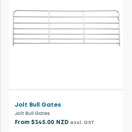
Jolt Bull Gates
Jolt Bull Gates
From $345.00 NZD
excl. GST