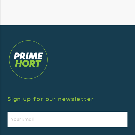
Sign up for our newsletter
Newsletter