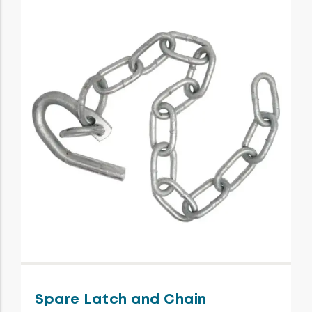
Spare Latch and Chain