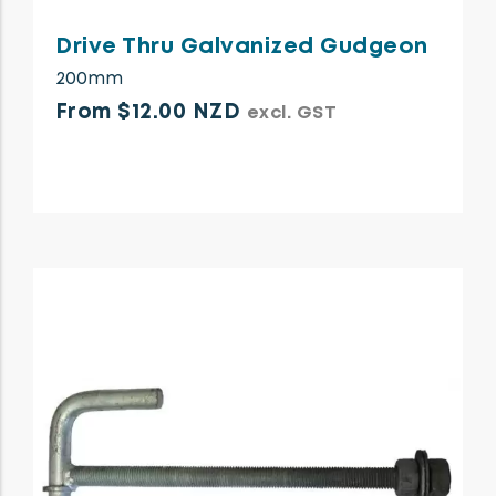
Drive Thru Galvanized Gudgeon
200mm
From $12.00 NZD
excl. GST