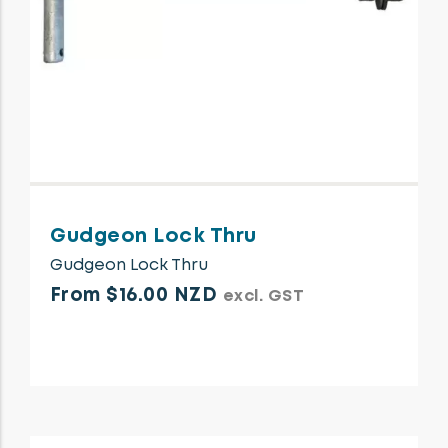
Gudgeon Lock Thru
Gudgeon Lock Thru
From $16.00 NZD
excl. GST