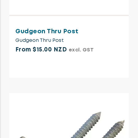
Gudgeon Thru Post
Gudgeon Thru Post
From $15.00 NZD
excl. GST