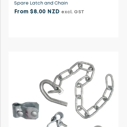
Spare Latch and Chain
From $8.00 NZD
excl. GST