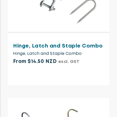
Hinge, Latch and Staple Combo
Hinge, Latch and Staple Combo
From $14.50 NZD
excl. GST