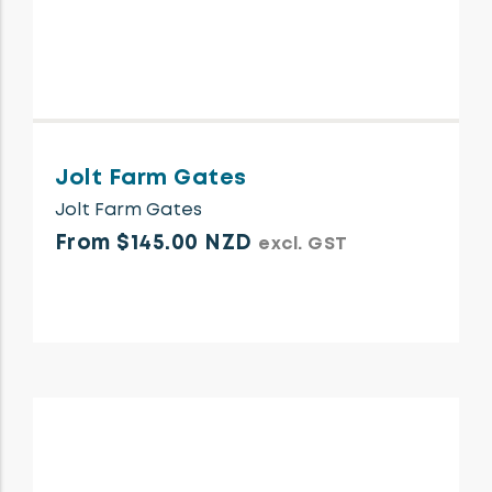
Jolt Farm Gates
Jolt Farm Gates
From $145.00 NZD
excl. GST