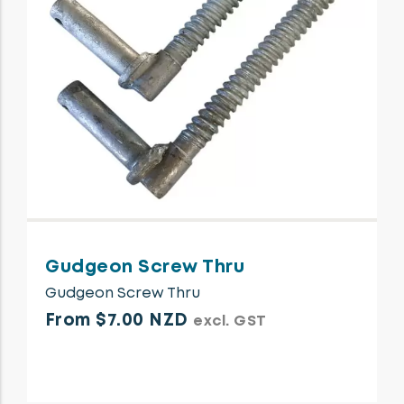
Gudgeon Screw Thru
Gudgeon Screw Thru
From $7.00 NZD
excl. GST