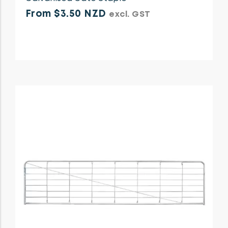
From $3.50 NZD
excl. GST