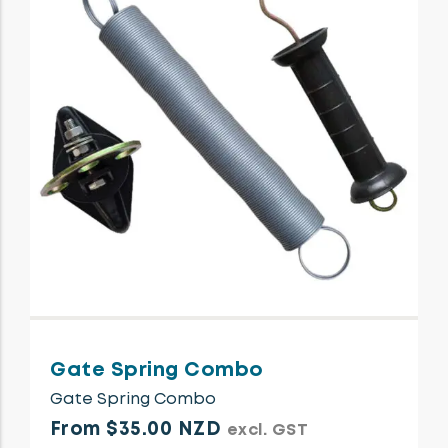
Gate Spring Combo
Gate Spring Combo
From $35.00 NZD
excl. GST