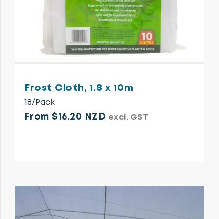
Frost Cloth, 1.8 x 10m
18/Pack
From $16.20 NZD
excl. GST