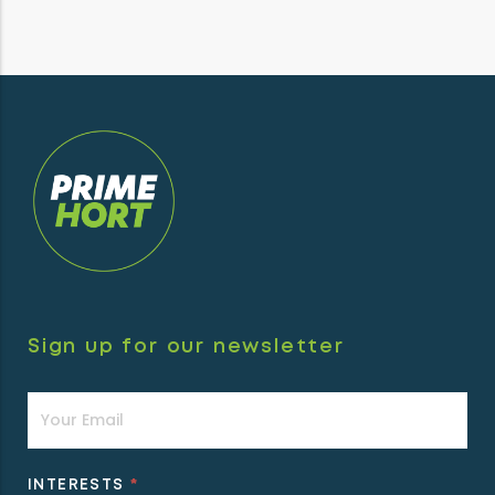
Sign up for our newsletter
Newsletter
INTERESTS
*