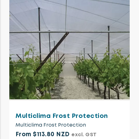
Multiclima Frost Protection
Multiclima Frost Protection
From $113.80 NZD
excl. GST