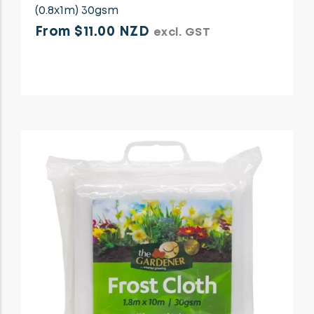
(0.8x1m) 30gsm
From $11.00 NZD
excl. GST