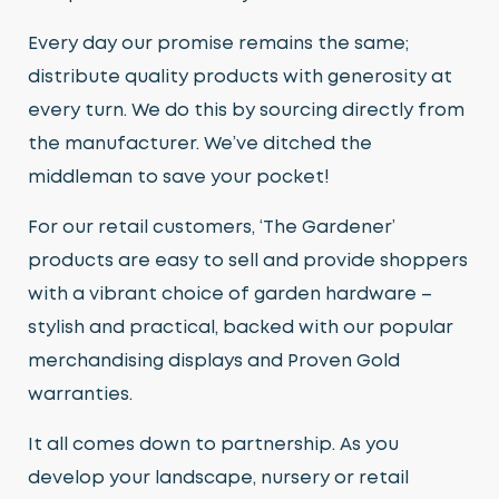
Every day our promise remains the same;
distribute quality products with generosity at
every turn. We do this by sourcing directly from
the manufacturer. We’ve ditched the
middleman to save your pocket!
For our retail customers, ‘The Gardener’
products are easy to sell and provide shoppers
with a vibrant choice of garden hardware –
stylish and practical, backed with our popular
merchandising displays and Proven Gold
warranties.
It all comes down to partnership. As you
develop your landscape, nursery or retail