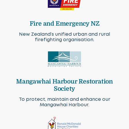
Fire and Emergency NZ
New Zealand’s unified urban and rural
firefighting organisation.
Mangawhai Harbour Restoration
Society
To protect, maintain and enhance our
Mangawhai Harbour.