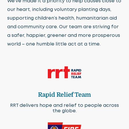
We’ve made it a priority to help causes close to
our heart, including voluntary planting days,
supporting children’s health, humanitarian aid
and community care. Our team are striving for
a safer, happier, greener and more prosperous
world – one humble little act at a time.
Rapid Relief Team
RRT delivers hope and relief to people across
the globe.