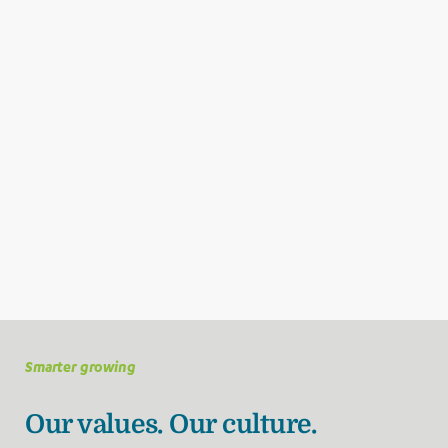
Smarter growing
Our values. Our culture.