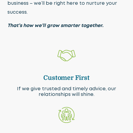
business – we’ll be right here to nurture your
success.
That’s how we’ll grow smarter together.
Customer First
If we give trusted and timely advice, our
relationships will shine.