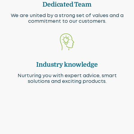
Dedicated Team
We are united by a strong set of values and a
commitment to our customers.
Industry knowledge
Nurturing you with expert advice, smart
solutions and exciting products.