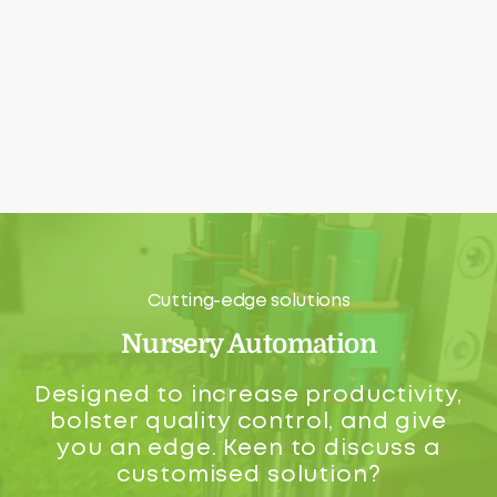
Cutting-edge solutions
Nursery Automation
Designed to increase productivity,
bolster quality control, and give
you an edge. Keen to discuss a
customised solution?