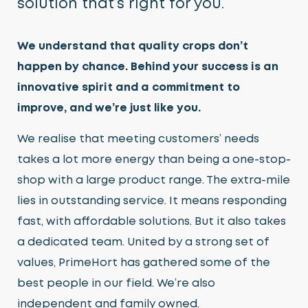
solution that’s right for you.
Growing Media & Fertiliser
We understand that quality crops don’t
Home & Garden
happen by chance. Behind your success is an
Irrigation
innovative spirit and a commitment to
Nursery Automation
improve, and we’re just like you.
Orchard & Vineyard Essentials
We realise that meeting customers’ needs
takes a lot more energy than being a one-stop-
Protective Clothing & Safety
shop with a large product range. The extra-mile
Retail Merchandising
lies in outstanding service. It means responding
fast, with affordable solutions. But it also takes
Stakes, Ties & Guards
a dedicated team. United by a strong set of
values, PrimeHort has gathered some of the
best people in our field. We’re also
independent and family owned.