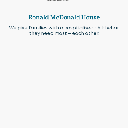
Ronald McDonald House
We give families with a hospitalised child what
they need most – each other.