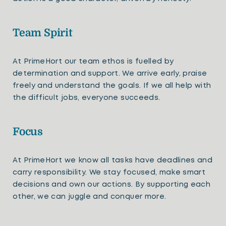
Team Spirit
At PrimeHort our team ethos is fuelled by
determination and support. We arrive early, praise
freely and understand the goals. If we all help with
the difficult jobs, everyone succeeds.
Focus
At PrimeHort we know all tasks have deadlines and
carry responsibility. We stay focused, make smart
decisions and own our actions. By supporting each
other, we can juggle and conquer more.