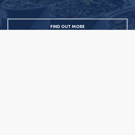
FIND OUT MORE
Sign up for our newsletter
Newsletter