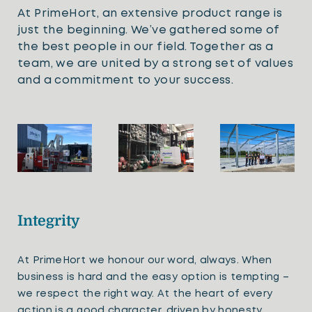
At PrimeHort, an extensive product range is
just the beginning. We’ve gathered some of
the best people in our field. Together as a
team, we are united by a strong set of values
and a commitment to your success.
Integrity
At PrimeHort we honour our word, always. When
business is hard and the easy option is tempting –
we respect the right way. At the heart of every
action is a good character, driven by honesty.