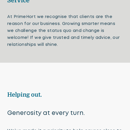
Service
At PrimeHort we recognise that clients are the
reason for our business. Growing smarter means
we challenge the status quo and change is
welcome! If we give trusted and timely advice, our
relationships will shine.
Helping out.
Generosity at every turn.