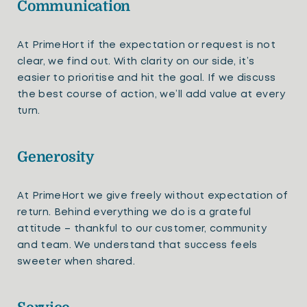
Communication
At PrimeHort if the expectation or request is not
clear, we find out. With clarity on our side, it’s
easier to prioritise and hit the goal. If we discuss
the best course of action, we’ll add value at every
turn.
Generosity
At PrimeHort we give freely without expectation of
return. Behind everything we do is a grateful
attitude – thankful to our customer, community
and team. We understand that success feels
sweeter when shared.