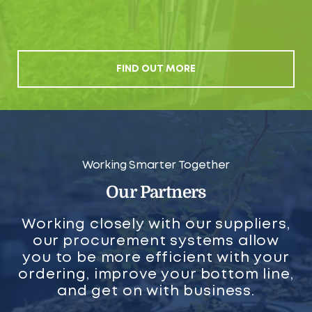
FIND OUT MORE
Working Smarter Together
Our Partners
Working closely with our suppliers,
our procurement systems allow
you to be more efficient with your
ordering, improve your bottom line,
and get on with business.