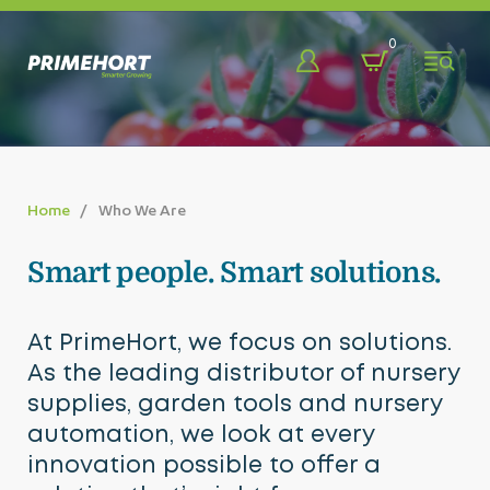
Back
Back
Back
0
Shop
About
Learn & Discover
Bags, Pots, Trays & More
Who We Are
Blog
Home
Who We Are
Benching Systems
Our Team
Promotions
Smart people. Smart solutions.
Chemicals & Sprayers
Our Partners
Videos
Eco-Friendly
FAQ
At PrimeHort, we focus on solutions.
As the leading distributor of nursery
Fabrics & Fasteners
supplies, garden tools and nursery
Fencing & Farm Developments
automation, we look at every
innovation possible to offer a
Greenhouse Solutions