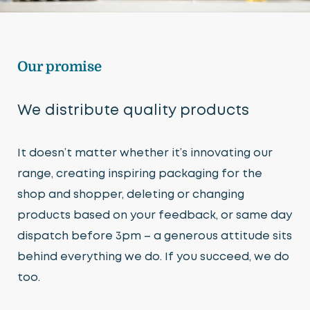
Our promise
We distribute quality products
It doesn’t matter whether it’s innovating our
range, creating inspiring packaging for the
shop and shopper, deleting or changing
products based on your feedback, or same day
dispatch before 3pm – a generous attitude sits
behind everything we do. If you succeed, we do
too.