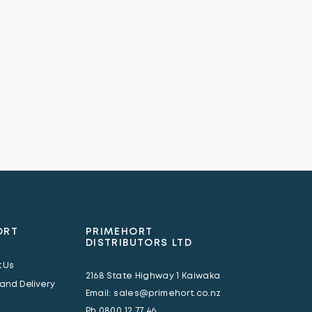
ORT
PRIMEHORT
DISTRIBUTORS LTD
 Us
2168 State Highway 1 Kaiwaka
 and Delivery
Email:
sales@primehort.co.nz
Ph
0800 12 77 46