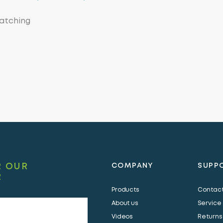
watching
R OUR
COMPANY
SUPP
R
Products
Contact
About us
Service
Videos
Returns