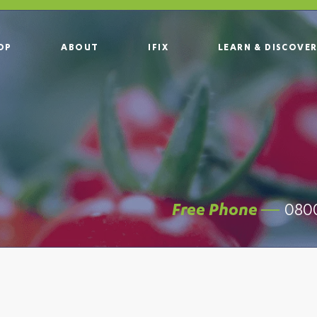
OP
ABOUT
IFIX
LEARN & DISCOVE
0800
Free Phone —