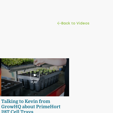
Back to Videos
PLAY
Talking to Kevin from
GrowHQ about PrimeHort
28T Cell Trays