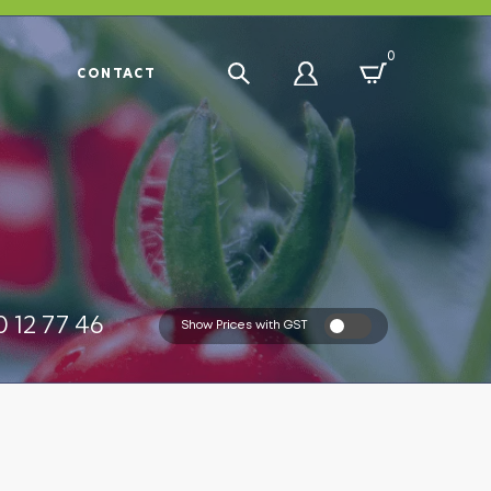
0
R
CONTACT
 12 77 46
Show Prices with GST