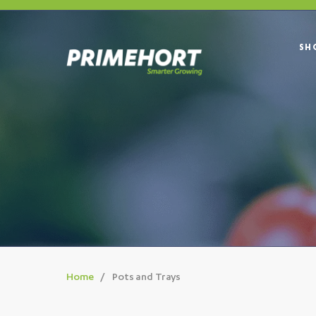
SH
Home
Pots and Trays