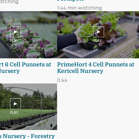
atching
1:44 min watching
PLAY
PLAY
 6 Cell Punnets at
PrimeHort 4 Cell Punnets at
Nursery
Kericell Nursery
0.44
PLAY
 Nursery - Forestry