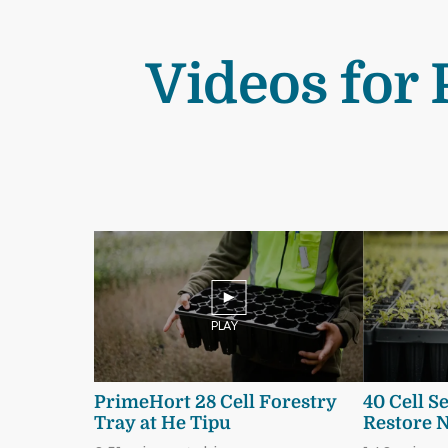
Videos for 
PLAY
PrimeHort 28 Cell Forestry
40 Cell S
Tray at He Tipu
Restore 