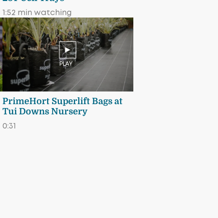
1:52 min watching
PLAY
PrimeHort Superlift Bags at
Tui Downs Nursery
0:31