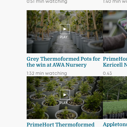
0:51 min watching
1:40 min w
PLAY
Grey Thermoformed Pots for
PrimeHort
the win at AWA Nursery
Kericell 
1:32 min watching
0.43
PLAY
Appletons
PrimeHort Thermoformed