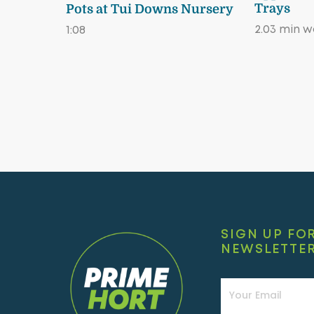
Trays
Pots at Tui Downs Nursery
2.03 min 
1:08
SIGN UP FO
NEWSLETTE
Newsletter