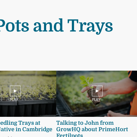
Pots and Trays
PLAY
PLAY
eedling Trays at
Talking to John from
Native in Cambridge
GrowHQ about PrimeHort
Fertilpots