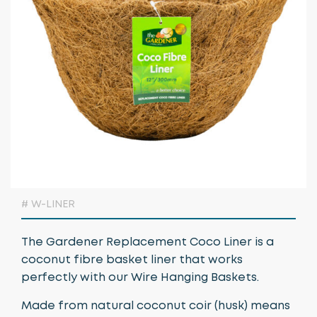
Growing Media & Fertiliser
Home & Garden
Irrigation
Nursery Automation
Orchard & Vineyard Essentials
Protective Clothing & Safety
Retail Merchandising
# W-LINER
Stakes, Ties & Guards
The Gardener Replacement Coco Liner is a
coconut fibre basket liner that works
perfectly with our Wire Hanging Baskets.
Made from natural coconut coir (husk) means