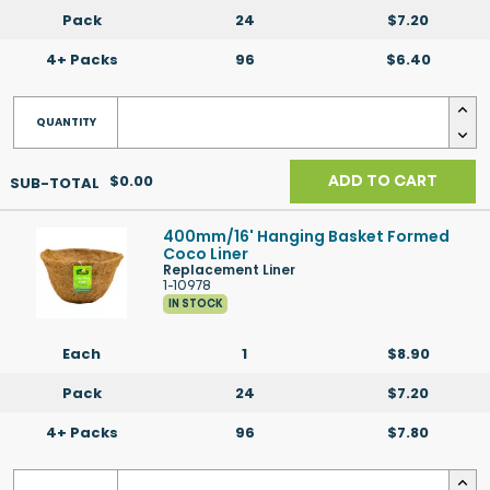
Pack
24
$7.20
4+ Packs
96
$6.40
$0.00
ADD TO CART
400mm/16' Hanging Basket Formed
Coco Liner
Replacement Liner
1-10978
IN STOCK
Each
1
$8.90
Pack
24
$7.20
4+ Packs
96
$7.80