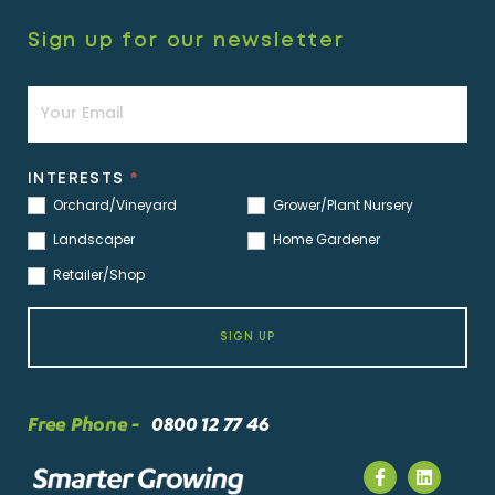
Sign up for our newsletter
Newsletter
INTERESTS
*
Orchard/Vineyard
Grower/Plant Nursery
Landscaper
Home Gardener
Retailer/Shop
SIGN UP
Free Phone -
0800 12 77 46