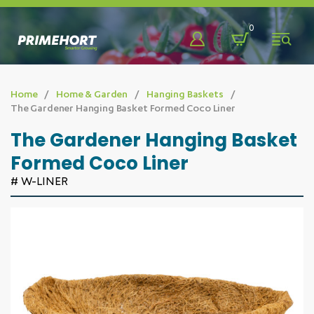
Back
Back
Back
0
Shop
About
Learn & Discover
Home
Home & Garden
Hanging Baskets
The Gardener Hanging Basket Formed Coco Liner
Bags, Pots, Trays & More
Who We Are
Blog
The Gardener Hanging Basket
Formed Coco Liner
Benching Systems
Our Team
Promotions
# W-LINER
Chemicals & Sprayers
Our Partners
Videos
Eco-Friendly
FAQ
Fabrics & Fasteners
Fencing & Farm Developments
Greenhouse Solutions