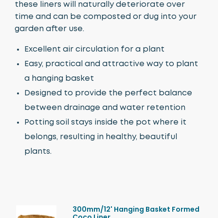
these liners will naturally deteriorate over
time and can be composted or dug into your
garden after use.
Excellent air circulation for a plant
Easy, practical and attractive way to plant
a hanging basket
Designed to provide the perfect balance
between drainage and water retention
Potting soil stays inside the pot where it
belongs, resulting in healthy, beautiful
plants.
300mm/12' Hanging Basket Formed
Coco Liner