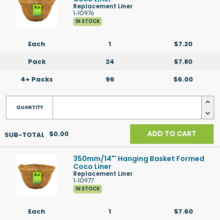
Replacement Liner
1-10976
IN STOCK
Each
1
$7.20
Pack
24
$7.80
4+ Packs
96
$6.00
$0.00
ADD TO CART
350mm/14"' Hanging Basket Formed
Coco Liner
Replacement Liner
1-10977
IN STOCK
Each
1
$7.60