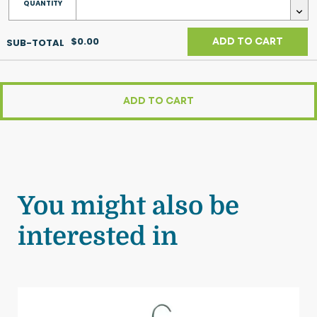
$0.00
ADD TO CART
ADD TO CART
You might also be
interested in