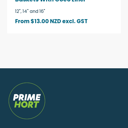
12", 14" and 16"
From $13.00 NZD
excl. GST