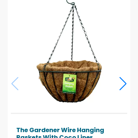
The Gardener Wire Hanging
Baskets With Coco Liner