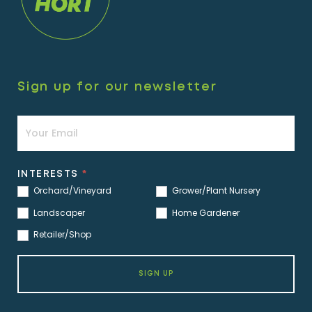
Sign up for our newsletter
Newsletter
INTERESTS
*
Orchard/Vineyard
Grower/Plant Nursery
Landscaper
Home Gardener
Retailer/Shop
SIGN UP