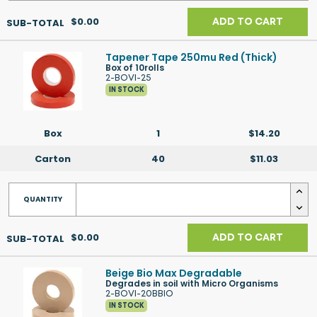
$0.00
ADD TO CART
Tapener Tape 250mu Red (Thick)
Box of 10rolls
2-BOVI-25
IN STOCK
Box
1
$14.20
Carton
40
$11.03
$0.00
ADD TO CART
Beige Bio Max Degradable
Degrades in soil with Micro Organisms
2-BOVI-20BBIO
IN STOCK