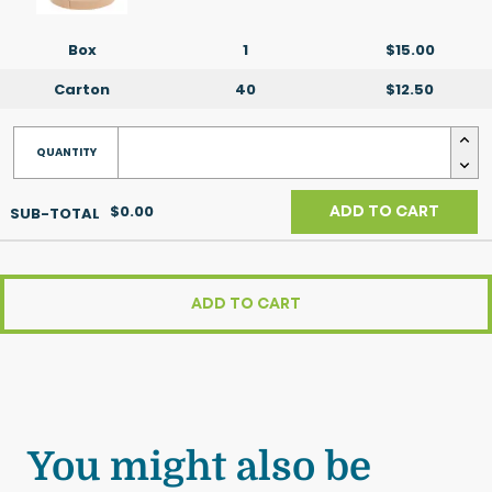
Box
1
$15.00
Carton
40
$12.50
$0.00
ADD TO CART
ADD TO CART
You might also be