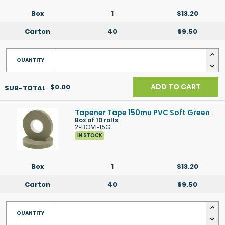
Box
1
$13.20
Carton
40
$9.50
$0.00
ADD TO CART
Tapener Tape 150mu PVC Soft Green
Box of 10 rolls
2-BOVI-15G
IN STOCK
Box
1
$13.20
Carton
40
$9.50