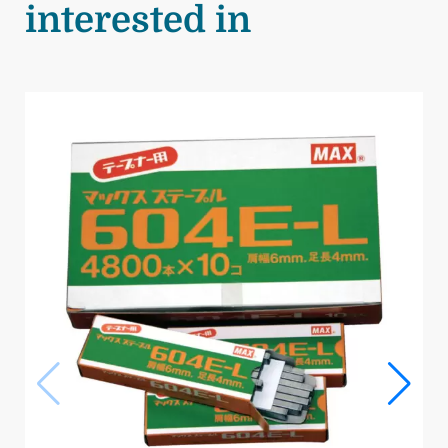
interested in