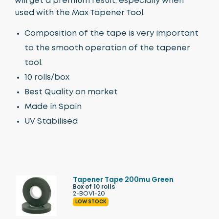
will get a premium result, especially when
used with the Max Tapener Tool.
Composition of the tape is very important
to the smooth operation of the tapener
tool.
10 rolls/box
Best Quality on market
Made in Spain
UV Stabilised
Tapener Tape 200mu Green
Box of 10 rolls
2-BOVI-20
LOW STOCK