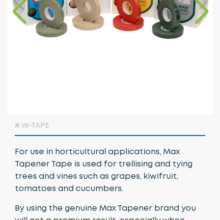
Growing Media & Fertiliser
Home & Garden
Irrigation
Nursery Automation
Orchard & Vineyard Essentials
Protective Clothing & Safety
# W-TAPE
Retail Merchandising
For use in horticultural applications, Max
Stakes, Ties & Guards
Tapener Tape is used for trellising and tying
trees and vines such as grapes, kiwifruit,
tomatoes and cucumbers.
By using the genuine Max Tapener brand you