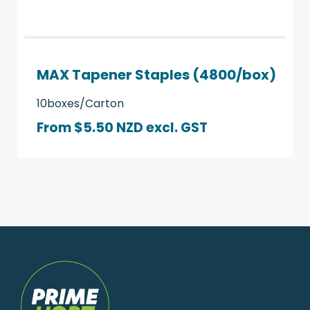
MAX Tapener Staples (4800/box)
10boxes/Carton
From $5.50 NZD
excl. GST