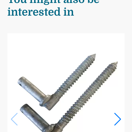
interested in