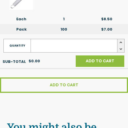
Each
1
$8.50
Pack
100
$7.00
$0.00
ADD TO CART
ADD TO CART
You might also be