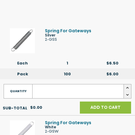
Spring For Gateways
Silver
2-GSS
Each
1
$6.50
Pack
100
$6.00
$0.00
ADD TO CART
Spring For Gateways
White
2-GSW