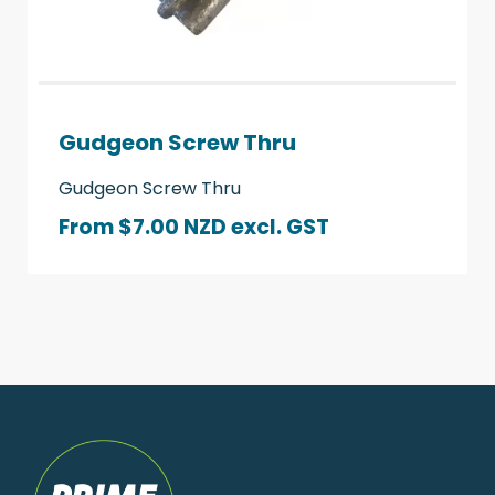
Gudgeon Screw Thru
Gudgeon Screw Thru
From $7.00 NZD
excl. GST