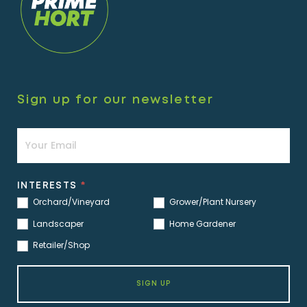
Sign up for our newsletter
Newsletter
INTERESTS
*
Orchard/Vineyard
Grower/Plant Nursery
Landscaper
Home Gardener
Retailer/Shop
SIGN UP