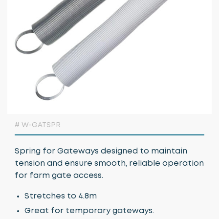
Growing Media & Fertiliser
Home & Garden
Irrigation
Nursery Automation
Orchard & Vineyard Essentials
Protective Clothing & Safety
# W-GATSPR
Retail Merchandising
Spring for Gateways designed to maintain
Stakes, Ties & Guards
tension and ensure smooth, reliable operation
for farm gate access.
Stretches to 4.8m
Great for temporary gateways.