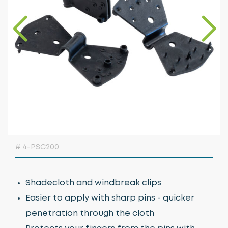
Growing Media & Fertiliser
Home & Garden
Irrigation
Nursery Automation
Orchard & Vineyard Essentials
Protective Clothing & Safety
Retail Merchandising
# 4-PSC200
Stakes, Ties & Guards
Shadecloth and windbreak clips
Easier to apply with sharp pins - quicker
penetration through the cloth