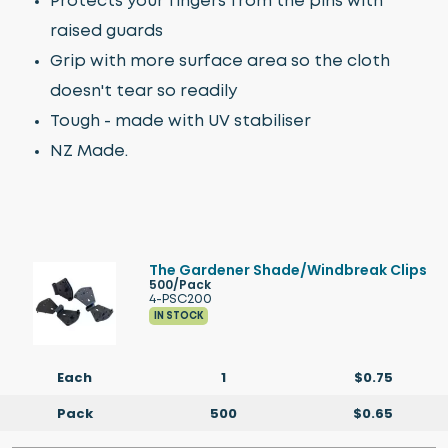
Protects your fingers from the pins with
raised guards
Grip with more surface area so the cloth
doesn't tear so readily
Tough - made with UV stabiliser
NZ Made.
The Gardener Shade/Windbreak Clips
500/Pack
4-PSC200
IN STOCK
Each
1
$0.75
Pack
500
$0.65