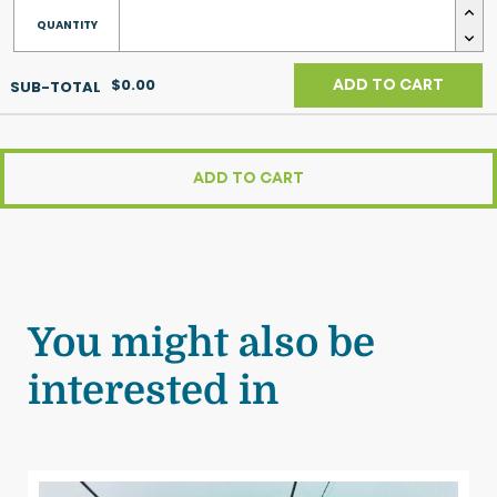
$0.00
ADD TO CART
ADD TO CART
You might also be
interested in