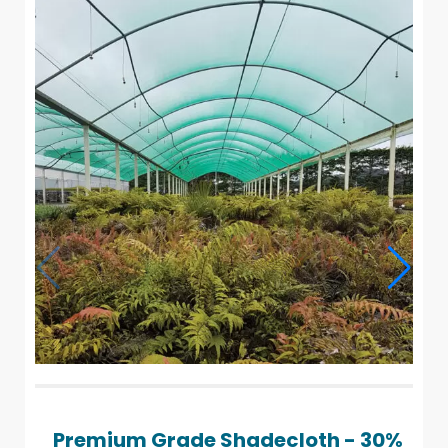
Premium Grade Shadecloth - 30%