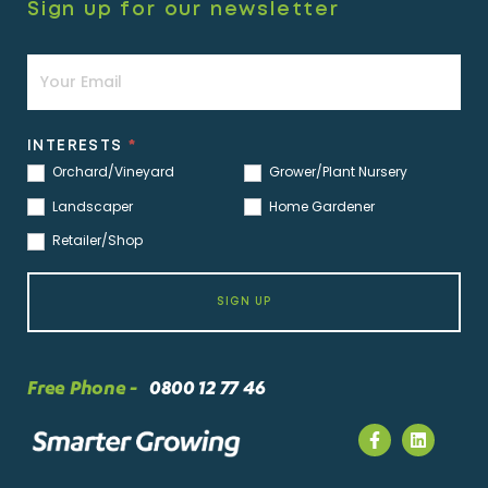
Sign up for our newsletter
Newsletter
INTERESTS
*
Orchard/Vineyard
Grower/Plant Nursery
Landscaper
Home Gardener
Retailer/Shop
SIGN UP
Free Phone -
0800 12 77 46