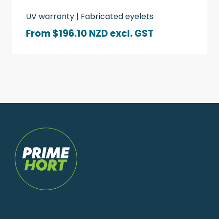
UV warranty | Fabricated eyelets
From $196.10 NZD
excl. GST