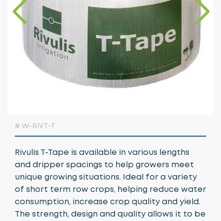
Growing Media & Fertiliser
Home & Garden
Irrigation
Nursery Automation
Orchard & Vineyard Essentials
Protective Clothing & Safety
# W-RIVT-T
Retail Merchandising
Rivulis T-Tape is available in various lengths
Stakes, Ties & Guards
and dripper spacings to help growers meet
unique growing situations. Ideal for a variety
of short term row crops, helping reduce water
consumption, increase crop quality and yield.
The strength, design and quality allows it to be