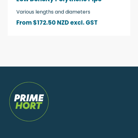
Various lengths and diameters
From $172.50 NZD
excl. GST