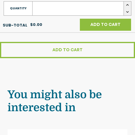
$0.00
ADD TO CART
ADD TO CART
You might also be
interested in