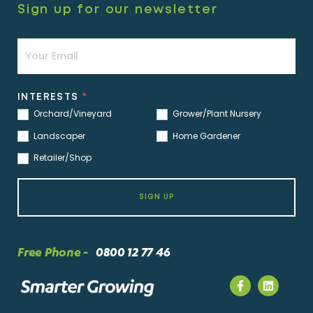
Sign up for our newsletter
Newsletter
INTERESTS
*
Orchard/Vineyard
Grower/Plant Nursery
Landscaper
Home Gardener
Retailer/Shop
SIGN UP
Free Phone -
0800 12 77 46