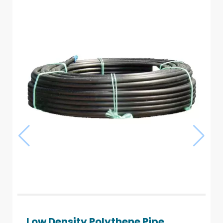
Low Density Polythene Pipe