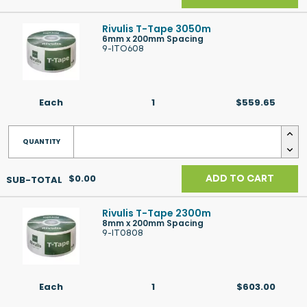
Rivulis T-Tape 3050m
6mm x 200mm Spacing
9-ITO608
Each
1
$559.65
$0.00
ADD TO CART
Rivulis T-Tape 2300m
8mm x 200mm Spacing
9-IT0808
Each
1
$603.00