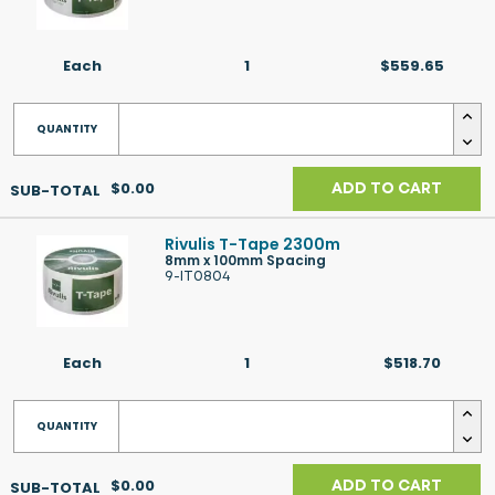
Each
1
$559.65
$0.00
ADD TO CART
Rivulis T-Tape 2300m
8mm x 100mm Spacing
9-IT0804
Each
1
$518.70
$0.00
ADD TO CART