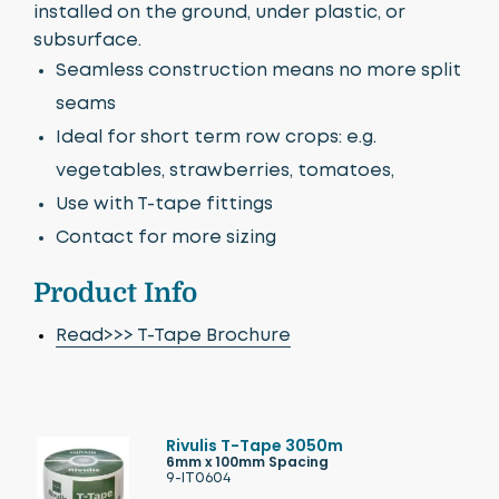
installed on the ground, under plastic, or
subsurface.
Seamless construction means no more split
seams
Ideal for short term row crops: e.g.
vegetables, strawberries, tomatoes,
Use with T-tape fittings
Contact for more sizing
Product Info
Read>>> T-Tape Brochure
Rivulis T-Tape 3050m
6mm x 100mm Spacing
9-IT0604