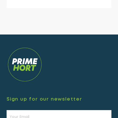
Sign up for our newsletter
Newsletter