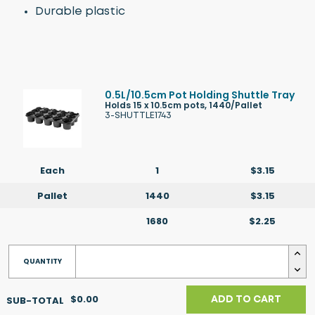
Durable plastic
0.5L/10.5cm Pot Holding Shuttle Tray
Holds 15 x 10.5cm pots, 1440/Pallet
3-SHUTTLE1743
Each
1
$3.15
Pallet
1440
$3.15
1680
$2.25
$0.00
ADD TO CART