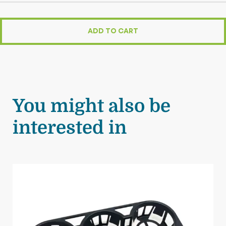
ADD TO CART
You might also be
interested in