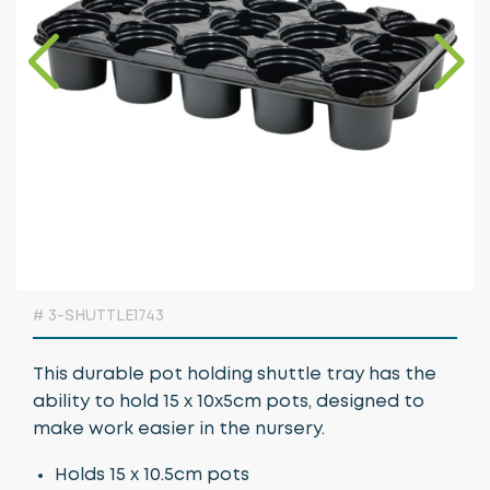
Growing Media & Fertiliser
Home & Garden
Irrigation
Nursery Automation
Orchard & Vineyard Essentials
Protective Clothing & Safety
Retail Merchandising
# 3-SHUTTLE1743
Stakes, Ties & Guards
This durable pot holding shuttle tray has the
ability to hold 15 x 10x5cm pots, designed to
make work easier in the nursery.
Holds 15 x 10.5cm pots