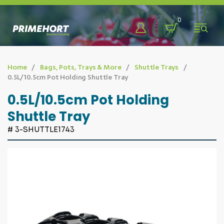
Back
Back
Back
0
Shop
About
Learn & Discover
Home
Bags, Pots, Trays & More
Shuttle Trays
0.5L/10.5cm Pot Holding Shuttle Tray
Bags, Pots, Trays & More
Who We Are
Blog
0.5L/10.5cm Pot Holding
Shuttle Tray
Benching Systems
Our Team
Promotions
# 3-SHUTTLE1743
Chemicals & Sprayers
Our Partners
Videos
Eco-Friendly
FAQ
Fabrics & Fasteners
Fencing & Farm Developments
Greenhouse Solutions