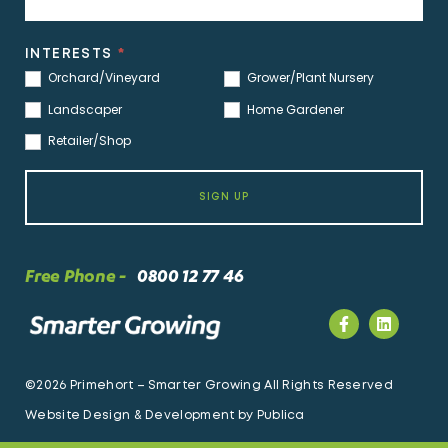
INTERESTS
*
Orchard/Vineyard
Grower/Plant Nursery
Landscaper
Home Gardener
Retailer/Shop
SIGN UP
Free Phone -
0800 12 77 46
©2026 Primehort – Smarter Growing All Rights Reserved
Website Design & Development by
Publica