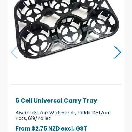
6 Cell Universal Carry Tray
48cmLx31.7cmW x6.6cmH, Holds 14-17cm
Pots, 819/Pallet
From $2.75 NZD
excl. GST