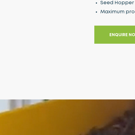
Seed Hopper 
Maximum produ
ENQUIRE N