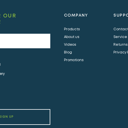
R OUR
COMPANY
SUPP
R
Products
Contact
About us
Service
Videos
Returns
Blog
Privacy 
Promotions
d
ery
SIGN UP