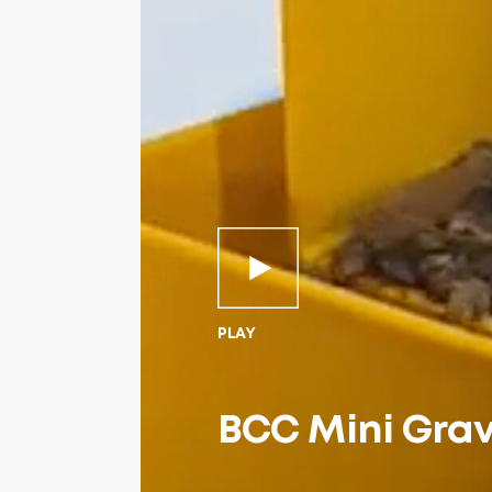
PLAY
BCC Mini Grav