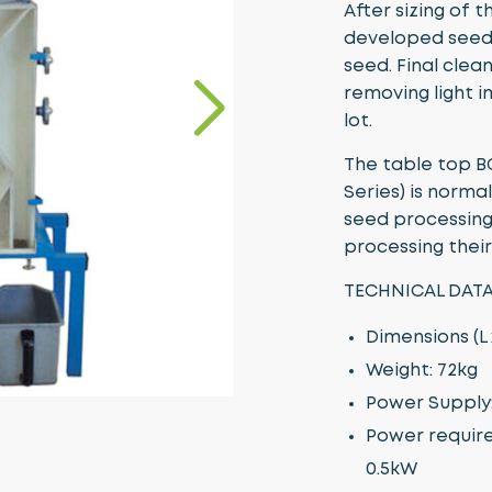
After sizing of 
developed seed 
seed. Final clean
removing light 
lot.
The table top B
Series) is norma
seed processing 
processing thei
TECHNICAL DATA
Dimensions (L
Weight: 72kg
Power Supply: 
Power require
0.5kW