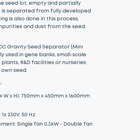
the seed lot, empty and partially
is separated from fully developed
ing is also done in this process,
impurities and dust from the seed
CC Gravity Seed Separator (Mini
lly used in gene banks, small-scale
plants, R&D facilities or nurseries
r own seed.
:
 x W x H): 750mm x 450mm x 1600mm
1x 230V, 50 Hz
ment: Single fan 0.3kW - Double fan