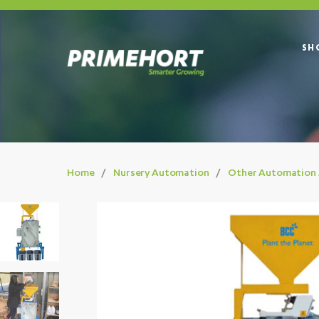
SH
Home
Nursery Automation
Other Automation