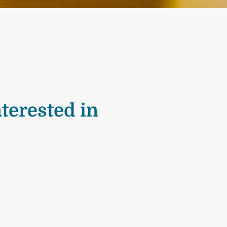
terested in