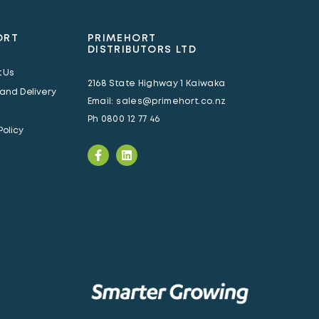
ORT
PRIMEHORT
DISTRIBUTORS LTD
 Us
2168 State Highway 1 Kaiwaka
 and Delivery
Email:
sales@primehort.co.nz
Ph
0800 12 77 46
Policy