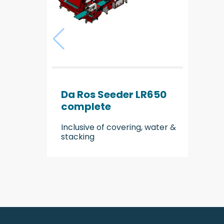
Da Ros Seeder LR650
complete
Inclusive of covering, water &
stacking