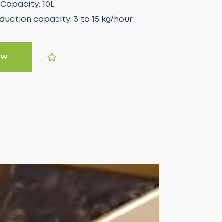
Capacity: 10L
ction capacity: 3 to 15 kg/hour
OW