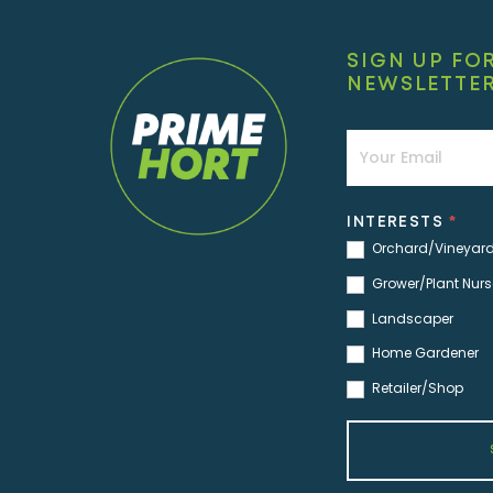
SIGN UP FO
NEWSLETTE
Newsletter
INTERESTS
*
Orchard/Vineyar
Grower/Plant Nurs
Landscaper
Home Gardener
Retailer/Shop