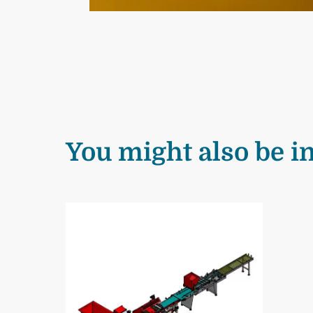
You might also be in