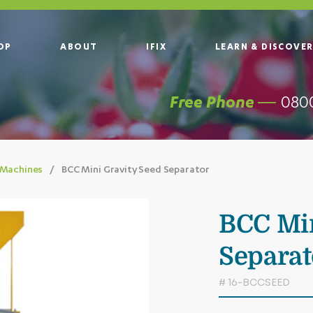
OP
ABOUT
IFIX
LEARN & DISCOVE
0800
Free Phone —
 Machines
BCC Mini Gravity Seed Separator
BCC Min
Separat
# 16-BCCSEED