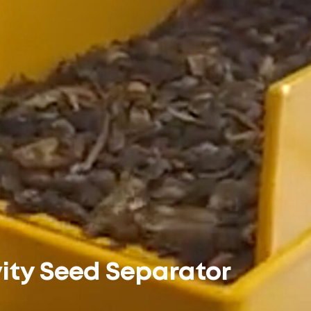
ity Seed Separator