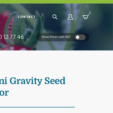
0
R
CONTACT
 12 77 46
Show Prices with GST
i Gravity Seed
or